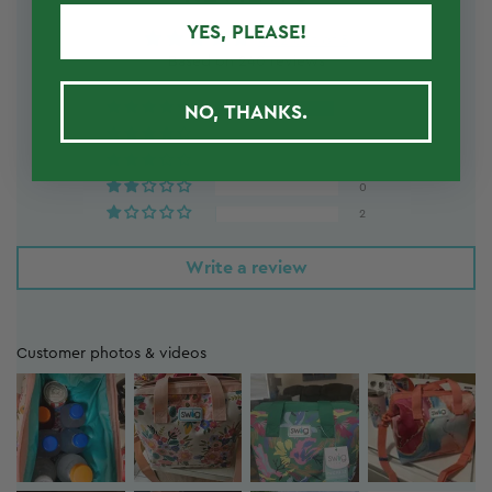
YES, PLEASE!
4.92 out of 5
Based on 240 reviews
NO, THANKS.
230
6
2
0
2
Write a review
Customer photos & videos