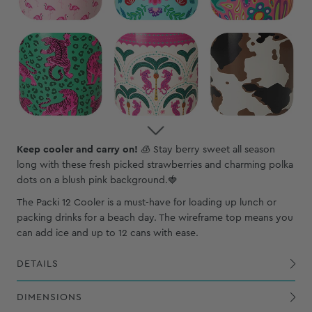
Keep cooler and carry on!
🧊
Stay berry sweet all season
long with these fresh picked strawberries and charming polka
dots on a blush pink background.🍓
The Packi 12 Cooler is a must-have for loading up lunch or
packing drinks for a beach day. The wireframe top means you
can add ice and up to 12 cans with ease.
DETAILS
Exterior, PVC-coated polyester shell is waterproof, wipeable and puncture-resistant
Constructed withy reinforced nylon webbing and sturdy polypropylene hardware
DIMENSIONS