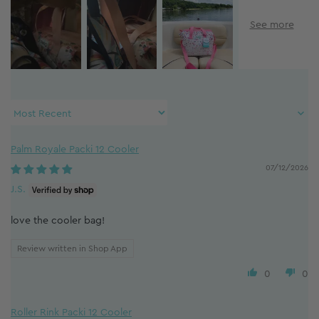
Sort by
Palm Royale Packi 12 Cooler
07/12/2026
J.S.
love the cooler bag!
Review written in Shop App
0
0
Roller Rink Packi 12 Cooler