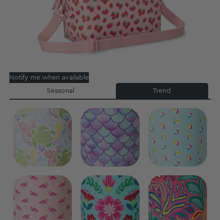
Notify me when available
Seasonal
Trend