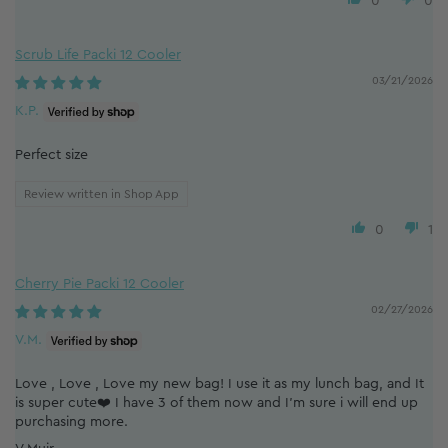
0
0
Scrub Life Packi 12 Cooler
03/21/2026
K.P.
Perfect size
Review written in Shop App
0
1
Cherry Pie Packi 12 Cooler
02/27/2026
V.M.
Love , Love , Love my new bag! I use it as my lunch bag, and It
is super cute❤️ I have 3 of them now and I’m sure i will end up
purchasing more.