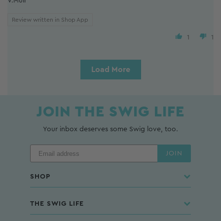
V.Muir
Review written in Shop App
1
1
Load More
JOIN THE SWIG LIFE
Your inbox deserves some Swig love, too.
JOIN
SHOP
THE SWIG LIFE