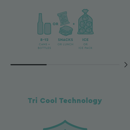
Tri Cool Technology