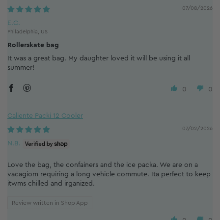
07/08/2026
E.C.
Philadelphia, US
Rollerskate bag
It was a great bag. My daughter loved it will be using it all
summer!
0
0
Caliente Packi 12 Cooler
07/02/2026
N.B.
Love the bag, the confainers and the ice packa. We are on a
vacagiom requiring a long vehicle commute. Ita perfect to keep
itwms chilled and irganized.
Review written in Shop App