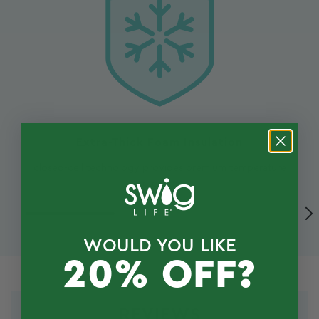
Extra-Thick Foam Insulation
closed-cell technology provides premium temperature
retention
WOULD YOU LIKE
20% OFF?
REVIEWS