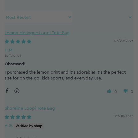
Sort by
Lemon Meringue Loopi Tote Bag
07/20/2026
H.M.
Buffalo, US
Obsessed!
I purchased the lemon print and it’s adorable! It’s the perfect
size for on the go, kids sports, and everyday use.
0
0
Shoreline Loopi Tote Bag
07/19/2026
A.G.