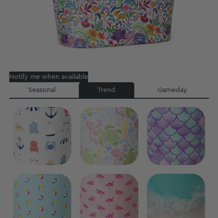
Notify me when available
Seasonal
Trend
Gameday