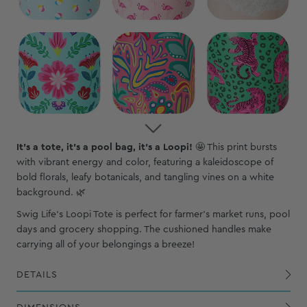
It's a tote, it's a pool bag, it's a Loopi!
🤩
This print bursts
with vibrant energy and color, featuring a kaleidoscope of
bold florals, leafy botanicals, and tangling vines on a white
background. 🌿
Swig Life's Loopi Tote is perfect for farmer's market runs, pool
days and grocery shopping. The cushioned handles make
carrying all of your belongings a breeze!
DETAILS
Exterior PVC-coated polyester shell is waterproof, wipeable and puncture-resistant
The BPA-free food safe lining allows for worry-free use and is easy to clean
Lightweight aluminum loop handles include cushioned covers for comfort
Four mesh pockets, two with large capacity to hold water bottles and mug