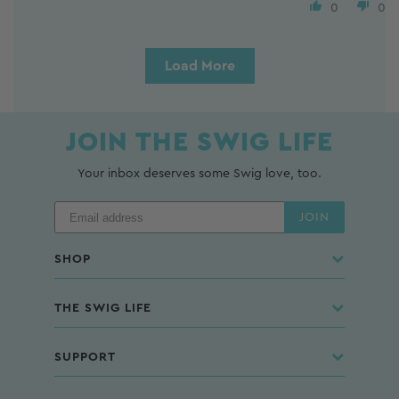
0
0
Load More
JOIN THE SWIG LIFE
Your inbox deserves some Swig love, too.
JOIN
SHOP
THE SWIG LIFE
SUPPORT