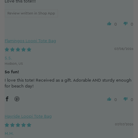
Love this tote!!!
Review written in Shop App
0
0
Flamingos Loopi Tote Bag
07/08/2026
S.S.
Hudson, US
So fun!
I love this tote! Received as a gift. Adorable AND sturdy enough
for beach day!
0
0
Hayride Loopi Tote Bag
07/07/2026
M.M.