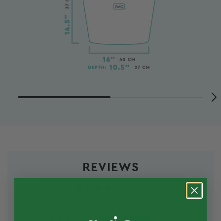
REVIEWS
4.96 out of 5
Based on 385 reviews
375