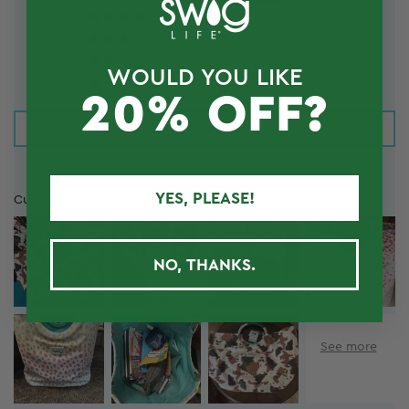
6
3
0
WOULD YOU LIKE
1
20% OFF?
Write a review
YES, PLEASE!
Customer photos & videos
NO, THANKS.