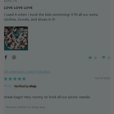
Austin, US
LOVE LOVE LOVE
I used it when I took the kids swimming! It fit all our extra
clothes, towels, and shoes in it!
0
0
All American Loopi Tote Bag
06/19/2026
W.G.
Great bag!!! Very roomy to hold all our picnic needs!
Review written in Shop App