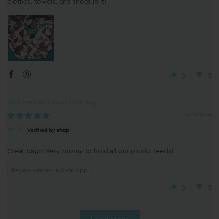
clothes, towels, and shoes in it!
0
0
All American Loopi Tote Bag
06/19/2026
W.G.
Great bag!!! Very roomy to hold all our picnic needs!
Review written in Shop App
0
0