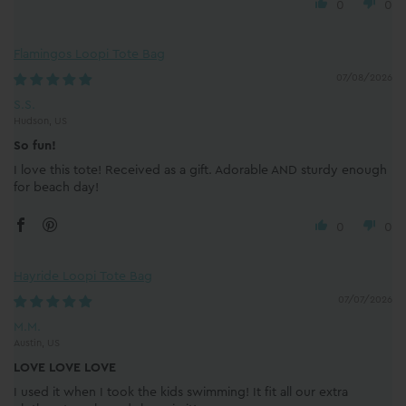
0
0
Flamingos Loopi Tote Bag
07/08/2026
S.S.
Hudson, US
So fun!
I love this tote! Received as a gift. Adorable AND sturdy enough
for beach day!
0
0
Hayride Loopi Tote Bag
07/07/2026
M.M.
Austin, US
LOVE LOVE LOVE
I used it when I took the kids swimming! It fit all our extra