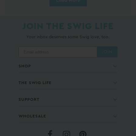
Load More
JOIN THE SWIG LIFE
Your inbox deserves some Swig love, too.
JOIN
SHOP
THE SWIG LIFE
SUPPORT
WHOLESALE