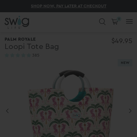
UNLOCK SUMMER SURPRISE SWIGS AT 50% OFF
ENJOY FREE SHIPPING ON ORDERS $75+
THE BEST OF SUMMER STARTS HERE
SHOP NOW, PAY LATER AT CHECKOUT
DISCOVER 200+ NEW ARRIVALS! ✨
0
COLD DRINKS. HOT COFFEE. CUTE
PALM ROYALE
$49.95
Loopi Tote Bag
CUPS.
385
reviews
NEW