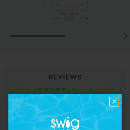
REVIEWS
4.96 out of 5
Based on 385 reviews
375
6
3
0