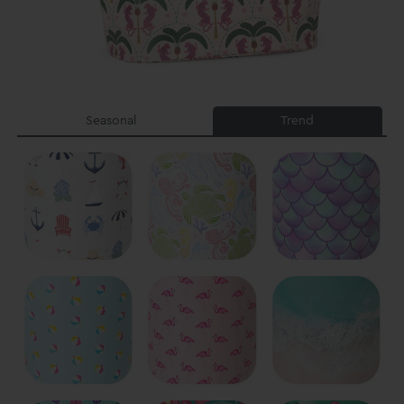
Seasonal
Trend