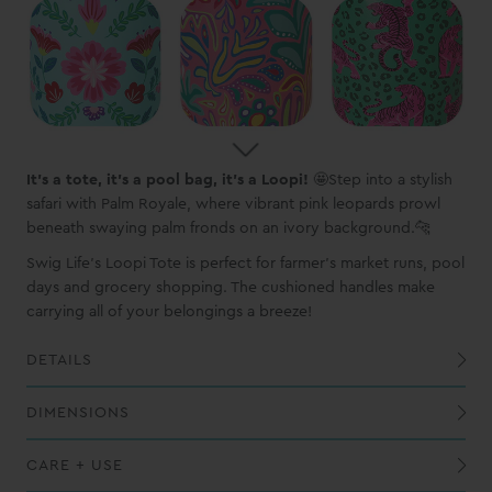
It's a tote, it's a pool bag, it's a Loopi!
🤩Step into a stylish
safari with Palm Royale, where vibrant pink leopards prowl
beneath swaying palm fronds on an ivory background.🐆
Swig Life's Loopi Tote is perfect for farmer's market runs, pool
days and grocery shopping. The cushioned handles make
carrying all of your belongings a breeze!
DETAILS
Exterior PVC-coated polyester shell is waterproof, wipeable and puncture-resistant
The BPA-free food safe lining allows for worry-free use and is easy to clean
Lightweight aluminum loop handles include cushioned covers for comfort
Four mesh pockets, two with large capacity to hold water bottles and mug
DIMENSIONS
CARE + USE