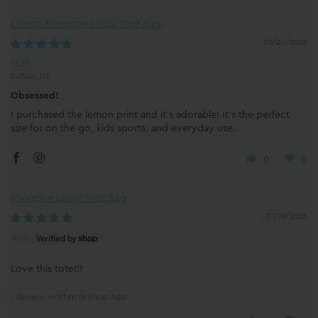
Lemon Meringue Loopi Tote Bag
07/20/2026
H.M.
Buffalo, US
Obsessed!
I purchased the lemon print and it’s adorable! It’s the perfect
size for on the go, kids sports, and everyday use.
0
0
Shoreline Loopi Tote Bag
07/19/2026
A.G.
Love this tote!!!
Review written in Shop App