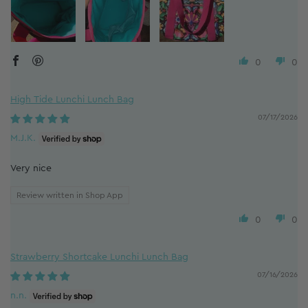
0
0
High Tide Lunchi Lunch Bag
07/17/2026
M.J.K.
Very nice
Review written in Shop App
0
0
Strawberry Shortcake Lunchi Lunch Bag
07/16/2026
n.n.