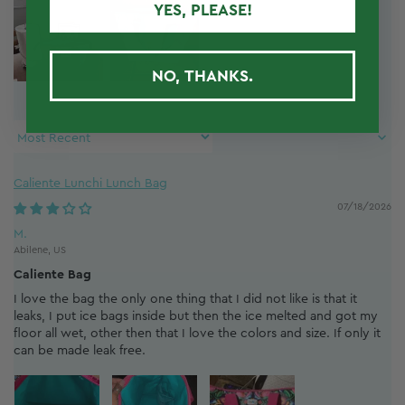
YES, PLEASE!
NO, THANKS.
Sort by
Caliente Lunchi Lunch Bag
07/18/2026
M.
Abilene, US
Caliente Bag
I love the bag the only one thing that I did not like is that it
leaks, I put ice bags inside but then the ice melted and got my
floor all wet, other then that I love the colors and size. If only it
can be made leak free.