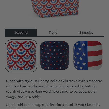
Seasonal
Trend
Gameday
Lunch with style!
🥪
Liberty Belle celebrates classic Americana
with bold red-white-and-blue bunting inspired by historic
Fourth of July traditions—a timeless nod to parades, porch
swags, and USA pride.
Our Lunchi Lunch Bag is perfect for school or work lunches.