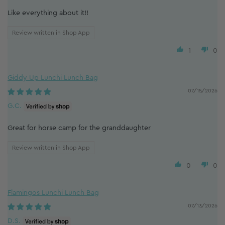
Like everything about it!!
Review written in Shop App
1
0
Giddy Up Lunchi Lunch Bag
07/15/2026
G.C.
Great for horse camp for the granddaughter
Review written in Shop App
0
0
Flamingos Lunchi Lunch Bag
07/13/2026
D.S.