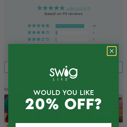
4.86 out of 5
Based on 99 reviews
89
6
4
0
0
Write a review
Customer photos & videos
WOULD YOU LIKE
20% OFF?