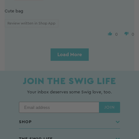
Cute bag
Review written in Shop App
0
0
Load More
JOIN THE SWIG LIFE
Your inbox deserves some Swig love, too.
JOIN
SHOP