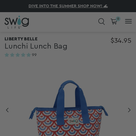
KICKOFF STARTS HERE! SHOP NEW GAMEDAY
ENJOY FREE SHIPPING ON ORDERS $75+
DIVE INTO THE SUMMER SHOP NOW!
SHOP NOW, PAY LATER AT CHECKOUT
🌊
0
COLD DRINKS. HOT COFFEE. CUTE
LIBERTY BELLE
$34.95
Lunchi Lunch Bag
CUPS.
99
reviews