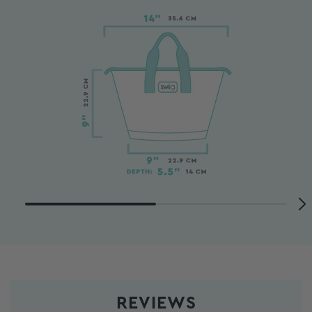
REVIEWS