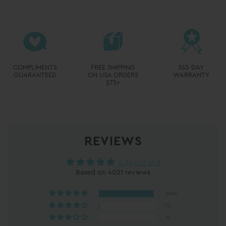
REVIEWS
4.94 out of 5
Based on 4021 reviews
3894
72
19