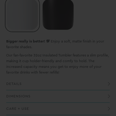
Bigger really is better! 💯
Enjoy a soft, matte finish in your
favorite shades.
Our fan-favorite 32oz Insulated Tumbler features a slim profile,
making it cup holder-friendly and comfy to hold. The
increased capacity means you get to enjoy more of your
favorite drinks with fewer refills!
DETAILS
Built-in silicone coaster base prevents slips, drips, and scratches
DIMENSIONS
CARE + USE
While this vessel is dishwasher safe, we recommend handwashing to maintain the best possible finish
Do not overfill with hot liquids and keep out of reach of children when filled with hot liquids