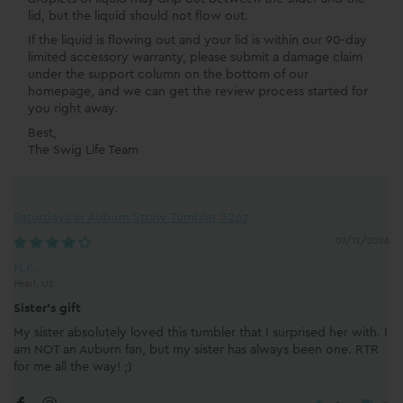
lid, but the liquid should not flow out.
If the liquid is flowing out and your lid is within our 90-day
limited accessory warranty, please submit a damage claim
under the support column on the bottom of our
homepage, and we can get the review process started for
you right away.
Best,
The Swig Life Team
Saturdays in Auburn Straw Tumbler 32oz
07/12/2026
N.K.
Pearl, US
Sister's gift
My sister absolutely loved this tumbler that I surprised her with. I
am NOT an Auburn fan, but my sister has always been one. RTR
for me all the way! ;)