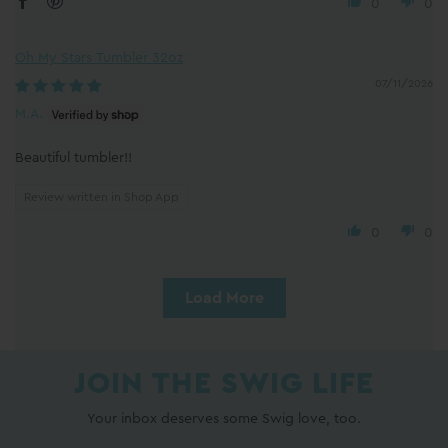
0
0
Oh My Stars Tumbler 32oz
07/11/2026
M.A.
Beautiful tumbler!!
Review written in Shop App
0
0
Load More
JOIN THE SWIG LIFE
Your inbox deserves some Swig love, too.