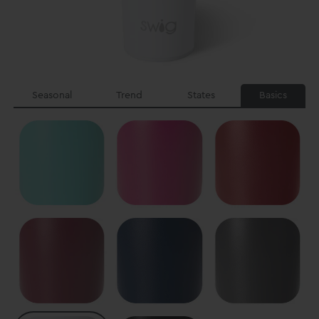
Seasonal
Trend
States
Basics