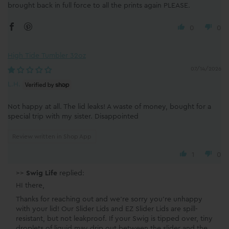
brought back in full force to all the prints again PLEASE.
0
0
High Tide Tumbler 32oz
07/14/2026
L.H.
Not happy at all. The lid leaks! A waste of money, bought for a
special trip with my sister. Disappointed
Review written in Shop App
1
0
>>
Swig Life
replied:
HI there,
Thanks for reaching out and we're sorry you're unhappy
with your lid! Our Slider Lids and EZ Slider Lids are spill-
resistant, but not leakproof. If your Swig is tipped over, tiny
droplets of liquid may drip out between the slider and the