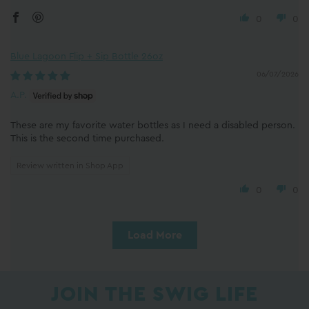
0
0
Blue Lagoon Flip + Sip Bottle 26oz
06/07/2026
A.P.
These are my favorite water bottles as I need a disabled person.
This is the second time purchased.
Review written in Shop App
0
0
Load More
JOIN THE SWIG LIFE