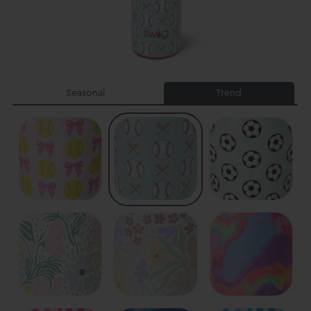
Seasonal
Trend