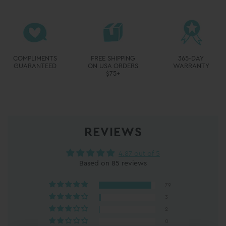
REVIEWS
4.87 out of 5
Based on 85 reviews
79
3
2
0