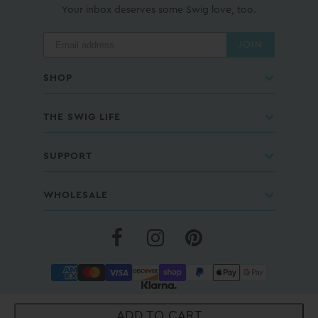
Your inbox deserves some Swig love, too.
JOIN
SHOP
THE SWIG LIFE
SUPPORT
WHOLESALE
COPYRIGHT © 2026 - SWIG LIFE® |
PRIVACY POLICY
|