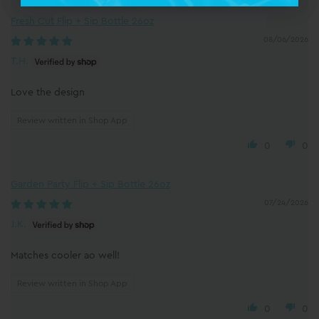
Fresh Cut Flip + Sip Bottle 26oz
08/06/2026
T.H.
Love the design
Review written in Shop App
0
0
Garden Party Flip + Sip Bottle 26oz
07/24/2026
J.K.
Matches cooler ao well!
Review written in Shop App
0
0