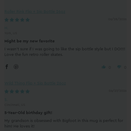
Roller Rink Flip + Sip Bottle 26oz
06/28/2026
H.
York, US
Might be my new favorite
I wasn’t sure if I was going to like the sip bottle style but I DO!!!!
Love the fun retro roller skates.
0
0
Wild Thing Flip + Sip Bottle 26oz
06/27/2026
S.
Cincinnati, US
5-Year-Old birthday gift!
My grandson is obsessed with Bigfoot in this mug is perfect for
him! He loves it!