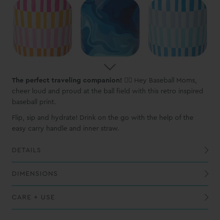
The perfect traveling companion!
🏃‍♀️ Hey Baseball Moms,
cheer loud and proud at the ball field with this retro inspired
baseball print.
Flip, sip and hydrate! Drink on the go with the help of the
easy carry handle and inner straw.
DETAILS
Built-in silicone coaster base prevents slips, drips, and scratches
All of our prints are hand applied therefore slight variations will occur.
DIMENSIONS
CARE + USE
While this vessel is dishwasher safe, we recommend handwashing to maintain the best possible finish
When washing the cap, we recommend using a dishwasher; do not soak the cap in water