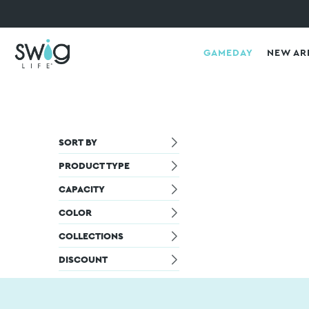
GAMEDAY
NEW AR
SORT BY
PRODUCT TYPE
CAPACITY
COLOR
COLLECTIONS
DISCOUNT