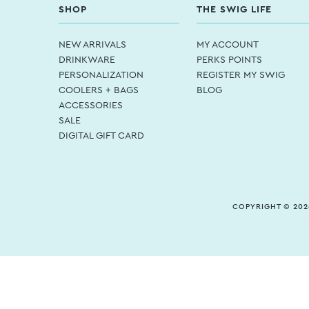
SHOP
THE SWIG LIFE
NEW ARRIVALS
MY ACCOUNT
DRINKWARE
PERKS POINTS
PERSONALIZATION
REGISTER MY SWIG
COOLERS + BAGS
BLOG
ACCESSORIES
SALE
DIGITAL GIFT CARD
COPYRIGHT © 202