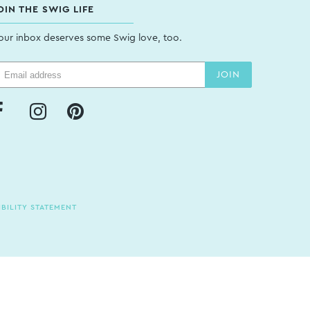
OIN THE SWIG LIFE
our inbox deserves some Swig love, too.
JOIN
BILITY STATEMENT