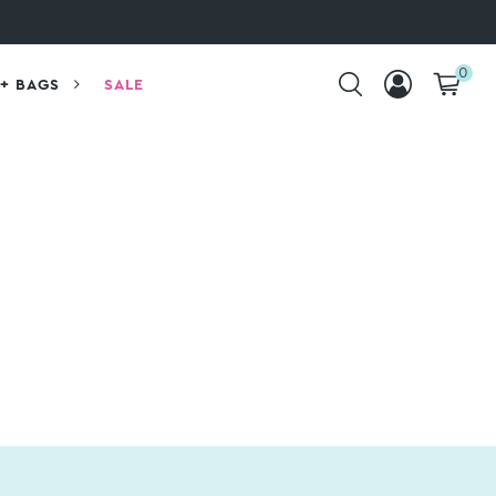
0
+ BAGS
SALE