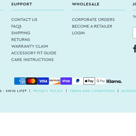
SUPPORT
WHOLESALE
J
Y
CONTACT US
CORPORATE ORDERS
FAQS
BECOME A RETAILER
SHIPPING
LOGIN
RETURNS
WARRANTY CLAIM
ACCESSORY FIT GUIDE
CARE INSTRUCTIONS
6 - SWIG LIFE® |
PRIVACY POLICY
|
TERMS AND CONDITIONS
|
ACCESSI