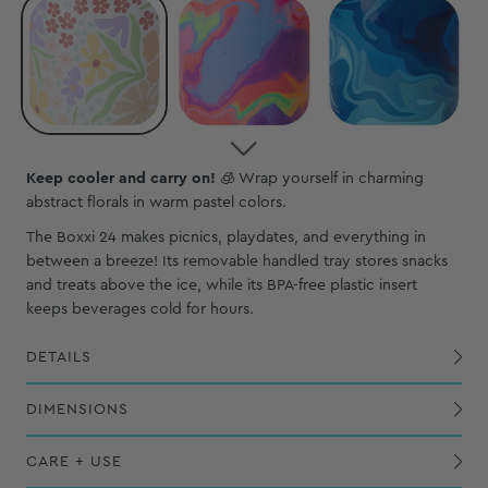
Keep cooler and carry on!
🧊 Wrap yourself in charming
abstract florals in warm pastel colors.
The Boxxi 24 makes picnics, playdates, and everything in
between a breeze! Its removable handled tray stores snacks
and treats above the ice, while its BPA-free plastic insert
keeps beverages cold for hours.
DETAILS
Zip + Flip top opens fully to allow for wide access and easy cleaning
Exterior PVC-coated polyester shell is waterproof, wipeable and puncture-resistant
Removable, extended strap includes a comfortable, cushioned shoulder pad
Reinforced nylon webbing and sturdy polypropylene hardware helps strap hold maximum weight
Removable, BPA-free plastic insert for extra insulation and handled tray to rest snacks in above ice
DIMENSIONS
CARE + USE