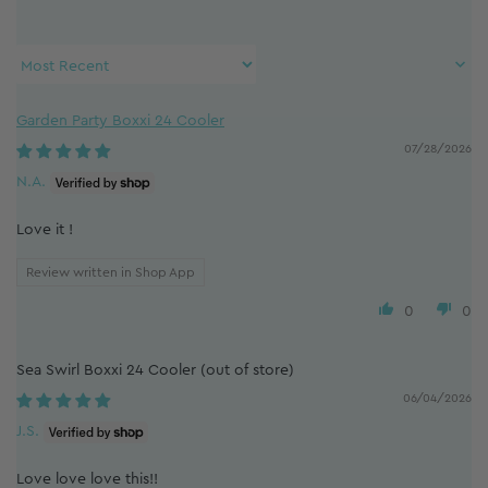
Sort by
Garden Party Boxxi 24 Cooler
07/28/2026
N.A.
Love it !
Review written in Shop App
0
0
Sea Swirl Boxxi 24 Cooler
06/04/2026
J.S.
Love love love this!!