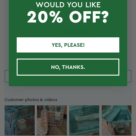
REVIEWS
WOULD YOU LIKE
20% OFF?
4.83 out of 5
Based on 24 reviews
23
0
YES, PLEASE!
0
0
1
NO, THANKS.
Write a review
Customer photos & videos