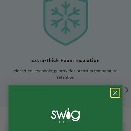
Extra-Thick Foam Insulation
closed-cell technology provides premium temperature
retention