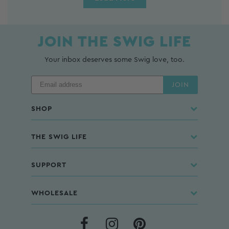
JOIN THE SWIG LIFE
Your inbox deserves some Swig love, too.
JOIN
SHOP
THE SWIG LIFE
SUPPORT
WHOLESALE