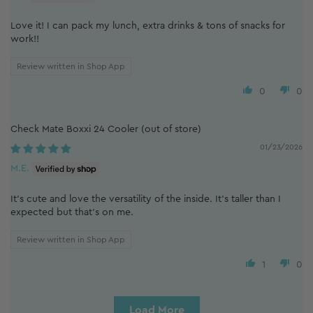
Love it! I can pack my lunch, extra drinks & tons of snacks for
work!!
Review written in Shop App
0
0
Check Mate Boxxi 24 Cooler
01/23/2026
M.E.
It's cute and love the versatility of the inside. It's taller than I
expected but that's on me.
Review written in Shop App
1
0
Load More