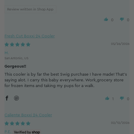
Review written in Shop App
0
0
Fresh Cut Boxxi 24 Cooler
05/26/2026
M.
San Antonio, US
Gorgeous!!
This cooler is by far the best Swig purchase I have made! That's
saying alot. I carry this baby everywhere. Work,grocery store
for frozen items and taking my pups for a walk.
1
0
Caliente Boxxi 24 Cooler
02/12/2026
P.E.