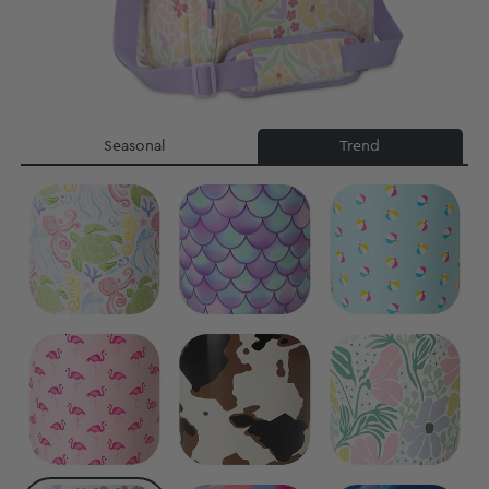
Seasonal
Trend