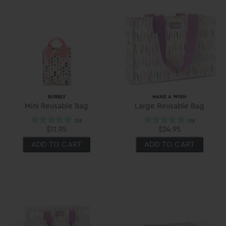
BUBBLY
MAKE A WISH
Mini Reusable Bag
Large Reusable Bag
$11.95
$24.95
ADD TO CART
ADD TO CART