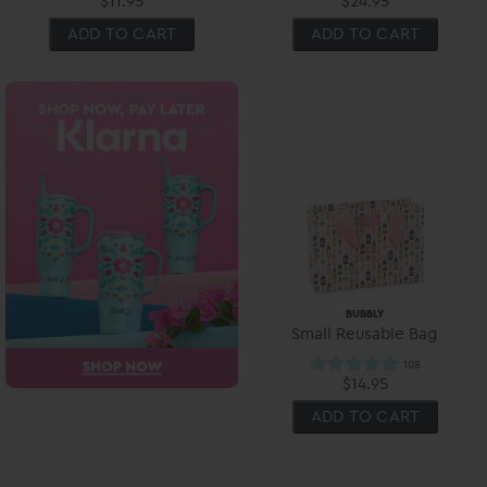
$11.95
$24.95
ADD TO CART
ADD TO CART
BUBBLY
Small Reusable Bag
$14.95
ADD TO CART