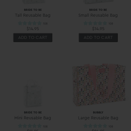
BRIDE TO BE
BRIDE TO BE
Tall Reusable Bag
Small Reusable Bag
$14.95
$14.95
ADD TO CART
ADD TO CART
BRIDE TO BE
BUBBLY
Mini Reusable Bag
Large Reusable Bag