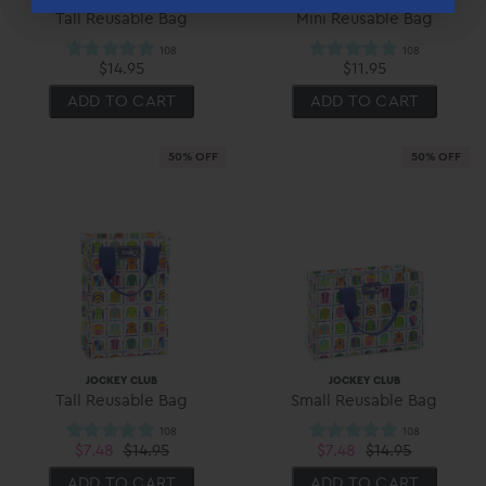
Tall Reusable Bag
Mini Reusable Bag
$14.95
$11.95
ADD TO CART
ADD TO CART
50% OFF
50% OFF
JOCKEY CLUB
JOCKEY CLUB
Tall Reusable Bag
Small Reusable Bag
$7.48
$14.95
$7.48
$14.95
ADD TO CART
ADD TO CART