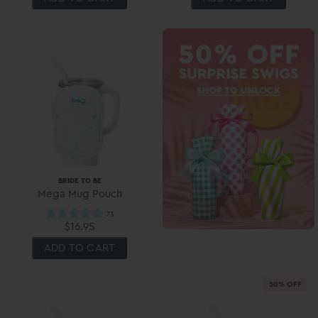
BRIDE TO BE
Mega Mug Pouch
$16.95
ADD TO CART
50% OFF