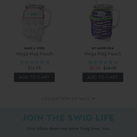
MAKE A WISH
MY MARDI ERA
Mega Mug Pouch
Mega Mug Pouch
$16.95
$8.48
$16.95
ADD TO CART
ADD TO CART
COLLECTION DETAILS
JOIN THE SWIG LIFE
Your inbox deserves some Swig love, too.