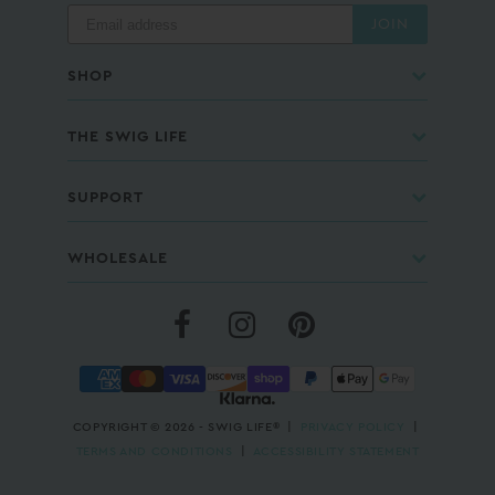
JOIN
SHOP
THE SWIG LIFE
SUPPORT
WHOLESALE
COPYRIGHT © 2026 - SWIG LIFE® |
PRIVACY POLICY
|
TERMS AND CONDITIONS
|
ACCESSIBILITY STATEMENT